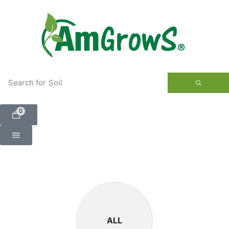
content
Search for
Soil
0
ALL