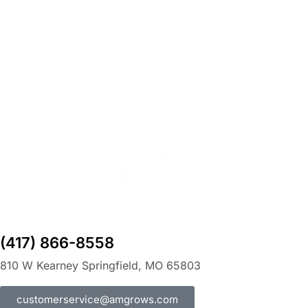
(417) 866-8558
810 W Kearney Springfield, MO 65803
customerservice@amgrows.com