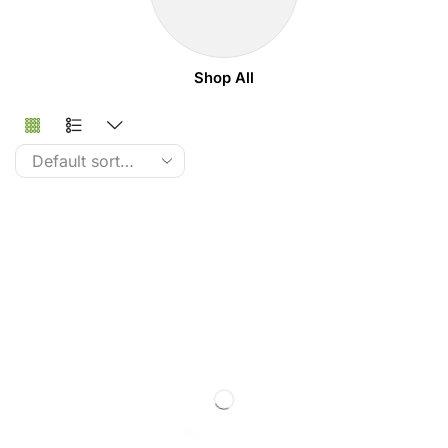
Shop All