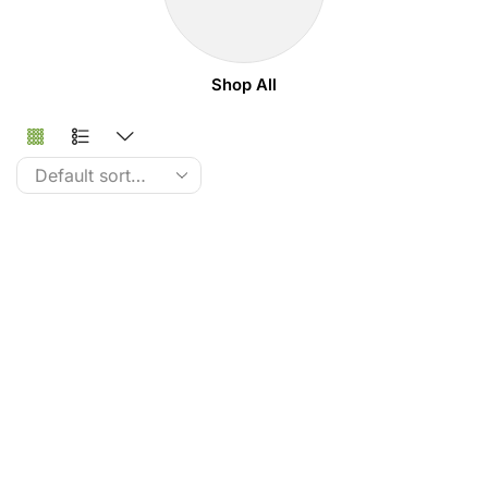
Shop All