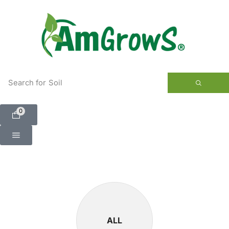
content
Search for
Soil
0
ALL