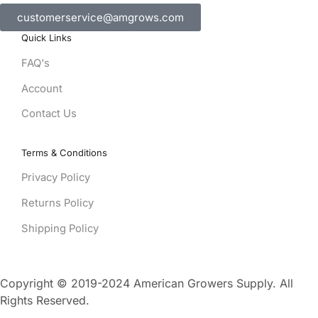
customerservice@amgrows.com
Quick Links
FAQ's
Account
Contact Us
Terms & Conditions
Privacy Policy
Returns Policy
Shipping Policy
Copyright © 2019-2024 American Growers Supply. All
Rights Reserved.