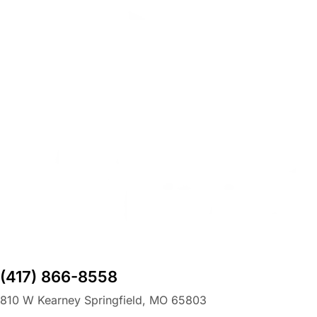
(417) 866-8558
810 W Kearney Springfield, MO 65803