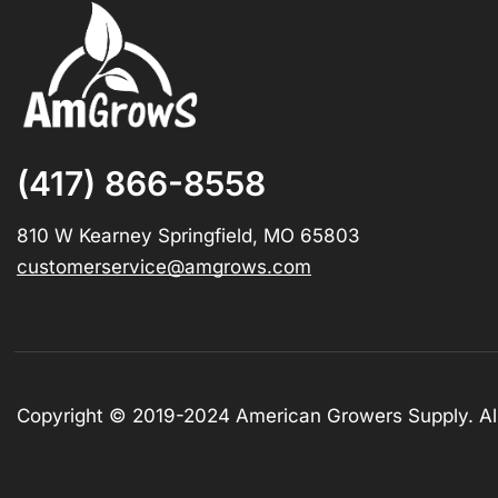
(417) 866-8558
810 W Kearney Springfield, MO 65803
customerservice@amgrows.com
Copyright © 2019-2024 American Growers Supply. All