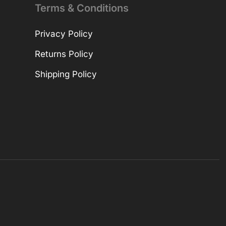
Terms & Conditions
Privacy Policy
Returns Policy
Shipping Policy