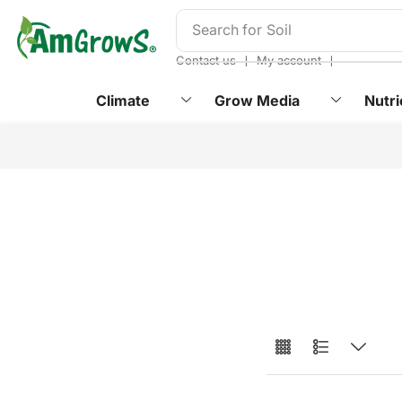
content
Search for
Soil
❘
❘
Contact us
My account
Climate
Grow Media
Nutri