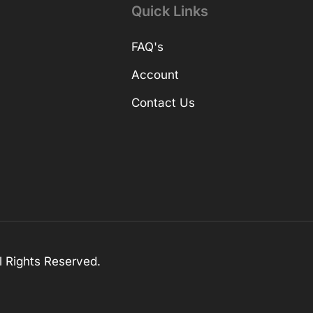
Quick Links
FAQ's
Account
Contact Us
 Rights Reserved.