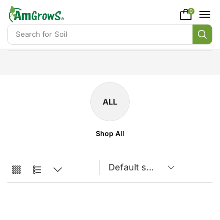
content
0
Search for
Soil
ALL
Shop All