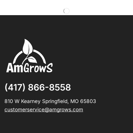
(417) 866-8558
810 W Kearney Springfield, MO 65803
customerservice@amgrows.com