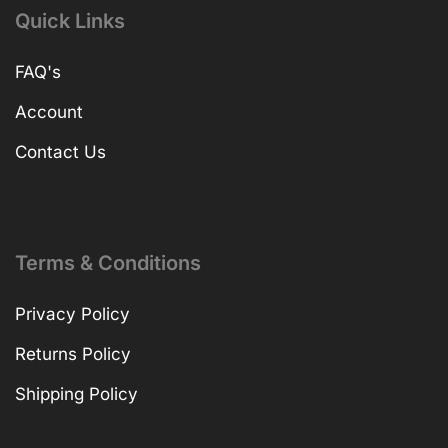
Quick Links
FAQ's
Account
Contact Us
Terms & Conditions
Privacy Policy
Returns Policy
Shipping Policy