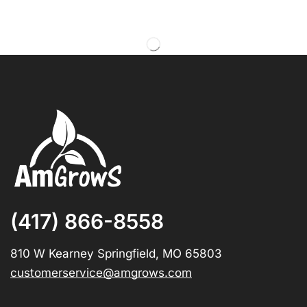
(417) 866-8558
810 W Kearney Springfield, MO 65803
customerservice@amgrows.com