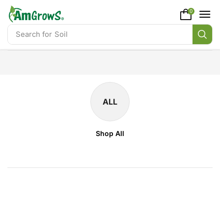
content
0
Search for
Soil
ALL
Shop All