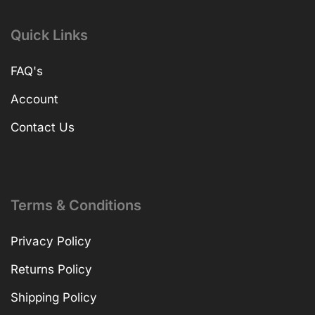
Quick Links
FAQ's
Account
Contact Us
Terms & Conditions
Privacy Policy
Returns Policy
Shipping Policy