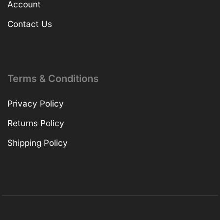
Account
Contact Us
Terms & Conditions
Privacy Policy
Returns Policy
Shipping Policy