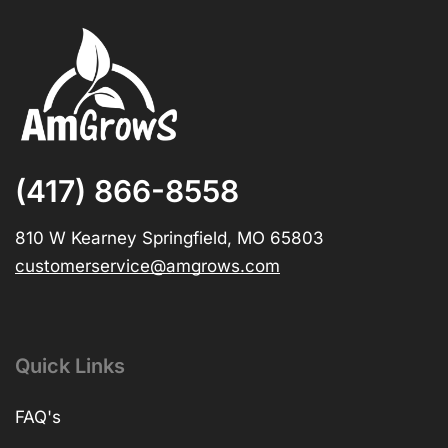
(417) 866-8558
810 W Kearney Springfield, MO 65803
customerservice@amgrows.com
Quick Links
FAQ's