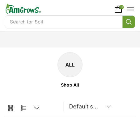
content
0
Search for
Soil
ALL
Shop All