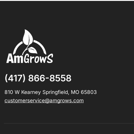
(417) 866-8558
810 W Kearney Springfield, MO 65803
customerservice@amgrows.com