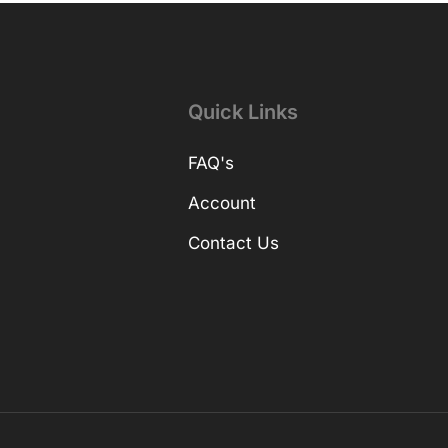
Quick Links
FAQ's
Account
Contact Us