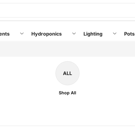
ents
Hydroponics
Lighting
Pots
ALL
Shop All