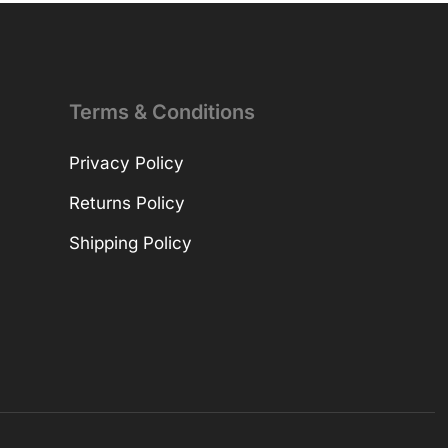
Terms & Conditions
Privacy Policy
Returns Policy
Shipping Policy