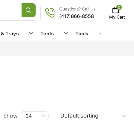
0
Questions? Call Us
(417)866-8558
My Cart
 & Trays
Tents
Tools
Show