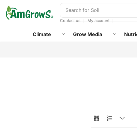
content
Search for
Soil
❘
❘
Contact us
My account
Climate
Grow Media
Nutri