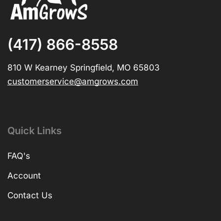
(417) 866-8558
810 W Kearney Springfield, MO 65803
customerservice@amgrows.com
Quick Links
FAQ's
Account
Contact Us