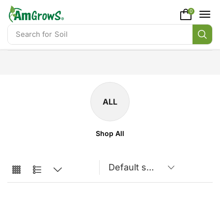
content
0
Search for
Soil
ALL
Shop All