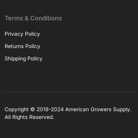
Terms & Conditions
Privacy Policy
Returns Policy
Shipping Policy
Copyright © 2019-2024 American Growers Supply.
All Rights Reserved.