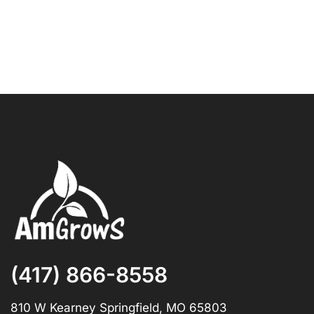
(417) 866-8558
810 W Kearney Springfield, MO 65803