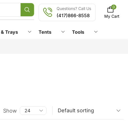
0
Questions? Call Us
(417)866-8558
My Cart
 & Trays
Tents
Tools
Show