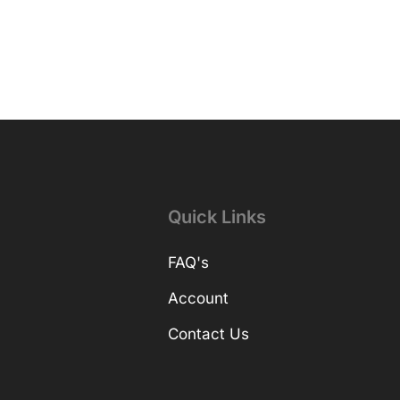
Quick Links
FAQ's
Account
Contact Us