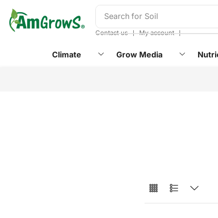
content
Search for
Soil
❘
❘
Contact us
My account
Climate
Grow Media
Nutri