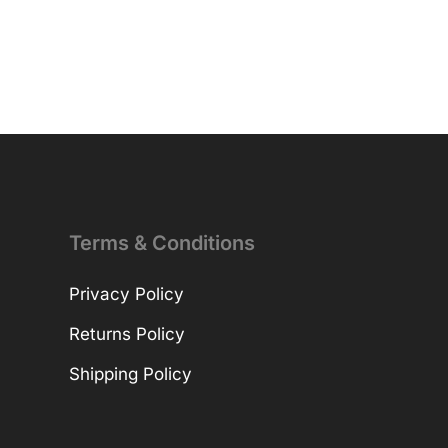
Terms & Conditions
Privacy Policy
Returns Policy
Shipping Policy