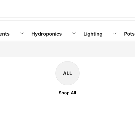
ents
Hydroponics
Lighting
Pots
ALL
Shop All