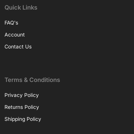
Quick Links
FAQ's
Account
Contact Us
Terms & Conditions
Privacy Policy
Returns Policy
Shipping Policy