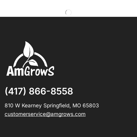
(417) 866-8558
810 W Kearney Springfield, MO 65803
customerservice@amgrows.com