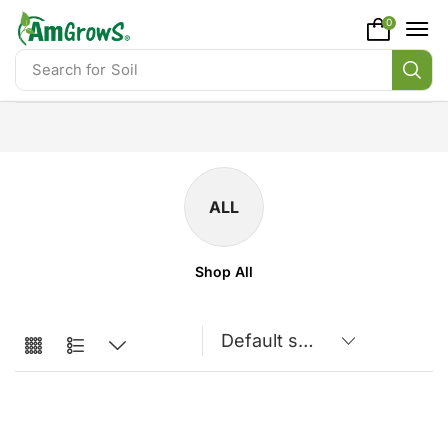
content
0
Search for
Soil
ALL
Shop All