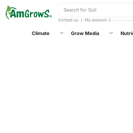
content
Search for
Soil
❘
❘
Contact us
My account
Climate
Grow Media
Nutri