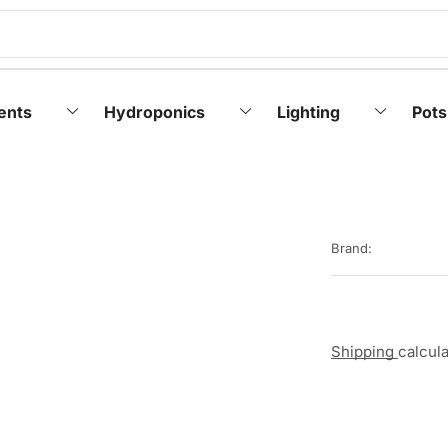
ents
Hydroponics
Lighting
Pots
Brand:
Shipping
calcul