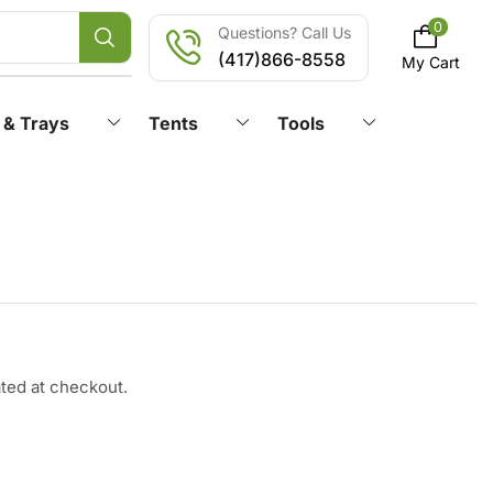
0
Questions? Call Us
(417)866-8558
My Cart
 & Trays
Tents
Tools
ated at checkout.