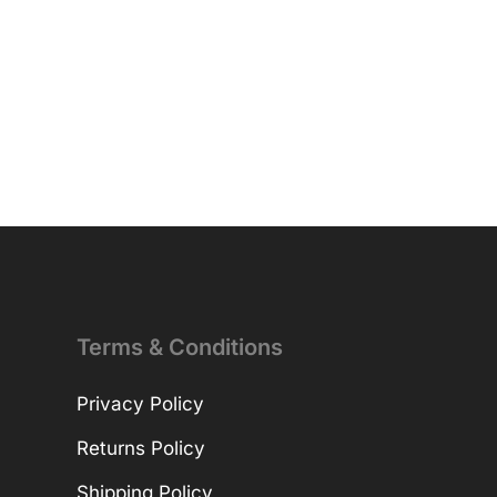
Terms & Conditions
Privacy Policy
Returns Policy
Shipping Policy