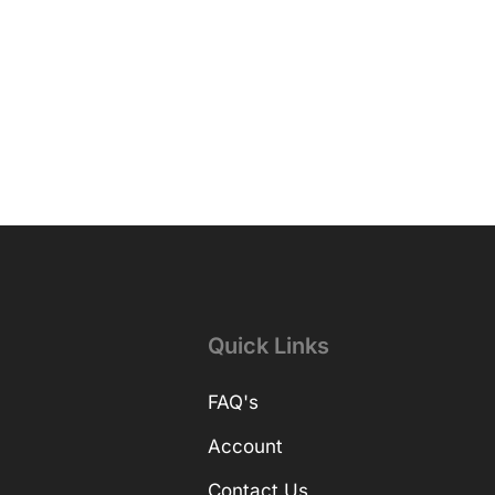
Quick Links
FAQ's
Account
Contact Us