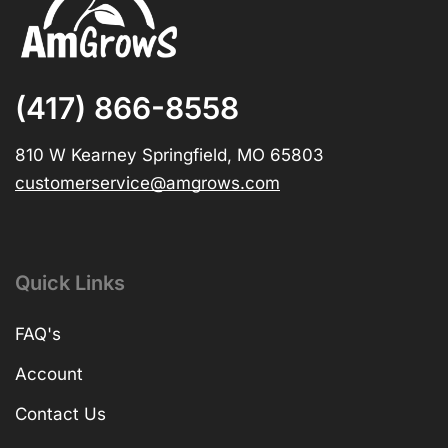
(417) 866-8558
810 W Kearney Springfield, MO 65803
customerservice@amgrows.com
Quick Links
FAQ's
Account
Contact Us