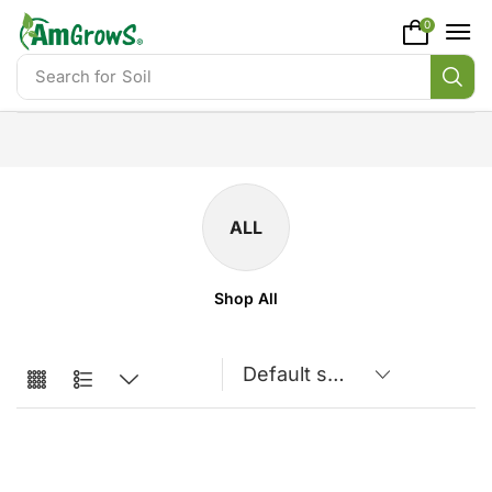
content
0
Search for
Soil
ALL
Shop All