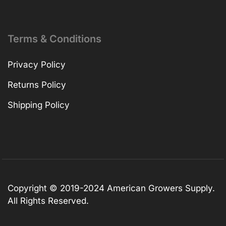
Terms & Conditions
Privacy Policy
Returns Policy
Shipping Policy
Copyright © 2019-2024 American Growers Supply.
All Rights Reserved.