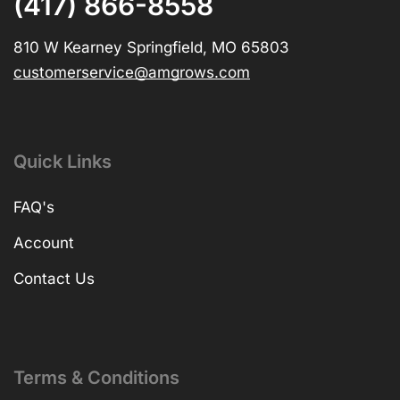
(417) 866-8558
810 W Kearney Springfield, MO 65803
customerservice@amgrows.com
Quick Links
FAQ's
Account
Contact Us
Terms & Conditions