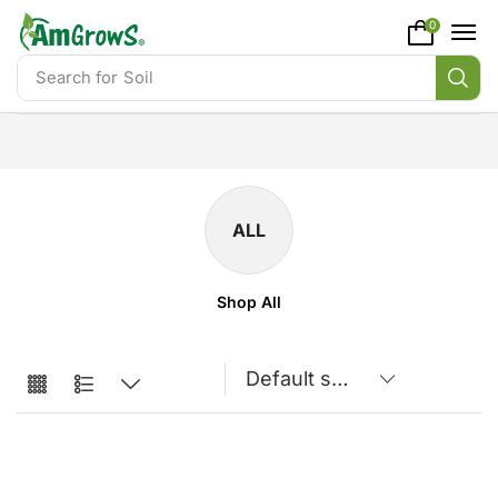
content
0
Search for
Soil
ALL
Shop All