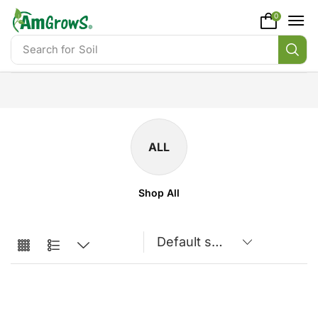
content
0
Search for
Soil
ALL
Shop All