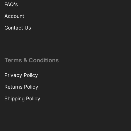
FAQ's
Account
Contact Us
Terms & Conditions
Privacy Policy
Returns Policy
Shipping Policy