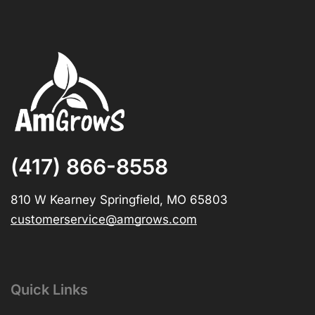
(417) 866-8558
810 W Kearney Springfield, MO 65803
customerservice@amgrows.com
Quick Links