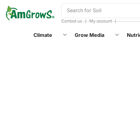
content
Search for
Soil
❘
❘
Contact us
My account
Climate
Grow Media
Nutri