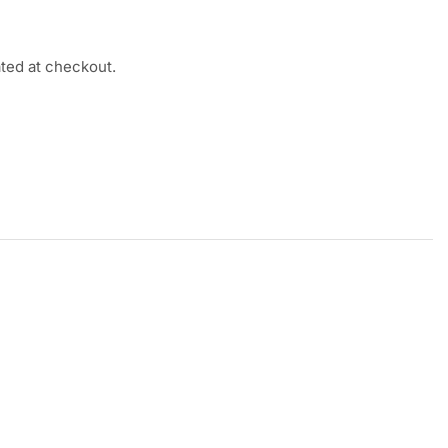
ated at checkout.