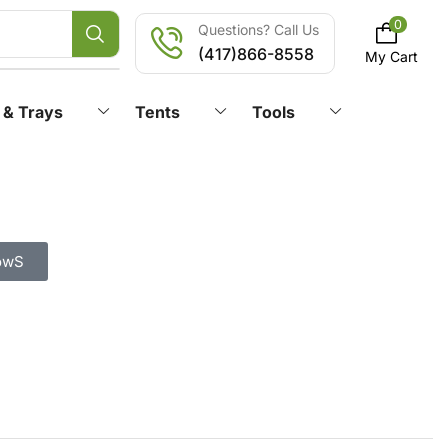
0
Questions? Call Us
(417)866-8558
My Cart
 & Trays
Tents
Tools
owS