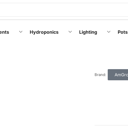
ents
Hydroponics
Lighting
Pots
AmGr
Brand: