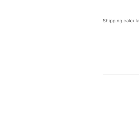
Shipping
calcul