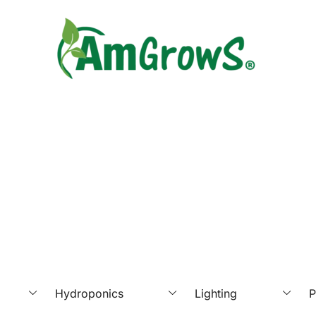
Hydroponics
Lighting
P