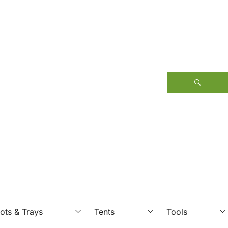
ots & Trays
Tents
Tools