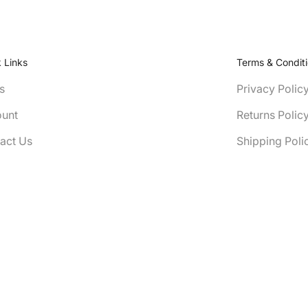
 Links
Terms & Condit
s
Privacy Polic
unt
Returns Polic
act Us
Shipping Poli