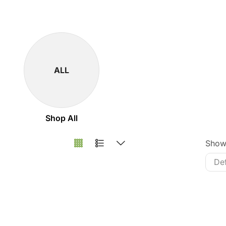
ALL
Shop All
Sho