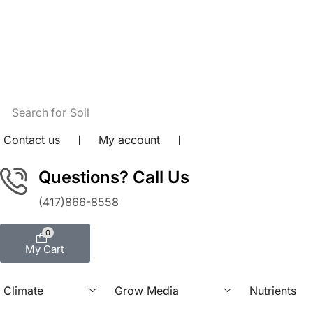
content
Search for
Soil
Contact us
❘
My account
❘
Questions? Call Us
(417)866-8558
0
My Cart
Climate
Grow Media
Nutrients