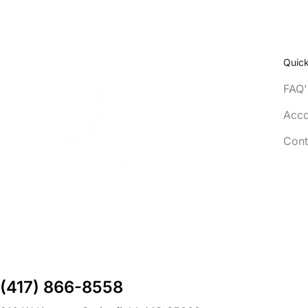
Quick
FAQ'
Acco
Cont
(417) 866-8558