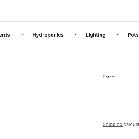
ents
Hydroponics
Lighting
Pots
Brand:
Shipping
calcul