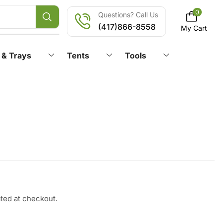
0
Questions? Call Us
(417)866-8558
My Cart
 & Trays
Tents
Tools
ated at checkout.