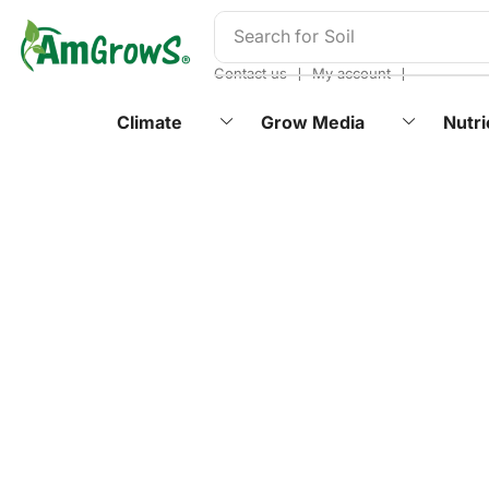
content
Search for
Soil
❘
❘
Contact us
My account
Climate
Grow Media
Nutri