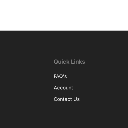
Quick Links
FAQ's
Account
Contact Us