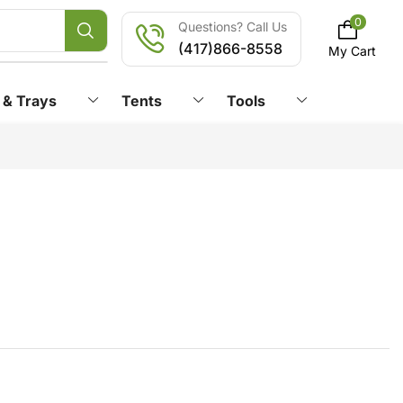
0
Questions? Call Us
(417)866-8558
My Cart
 & Trays
Tents
Tools