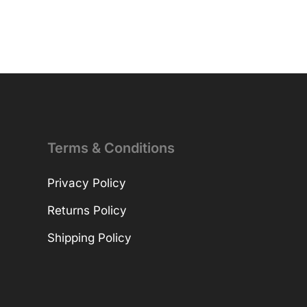
Terms & Conditions
Privacy Policy
Returns Policy
Shipping Policy