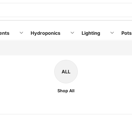
ents
Hydroponics
Lighting
Pots
ALL
Shop All