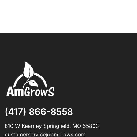
(417) 866-8558
810 W Kearney Springfield, MO 65803
customerservice@amgrows.com