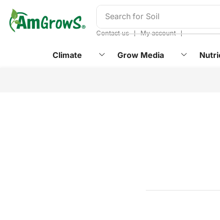
content
Search for
Soil
❘
❘
Contact us
My account
Climate
Grow Media
Nutri