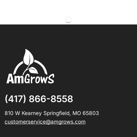
(417) 866-8558
810 W Kearney Springfield, MO 65803
customerservice@amgrows.com