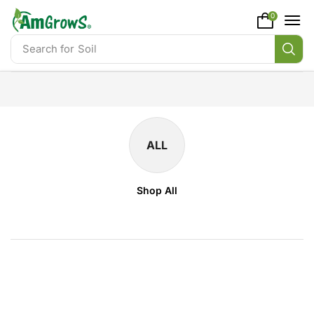
content
0
Search for
Soil
ALL
Shop All