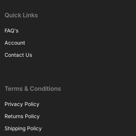
Quick Links
FAQ's
Account
Contact Us
Terms & Conditions
Privacy Policy
Returns Policy
Shipping Policy