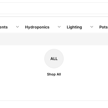
ents
Hydroponics
Lighting
Pots
ALL
Shop All