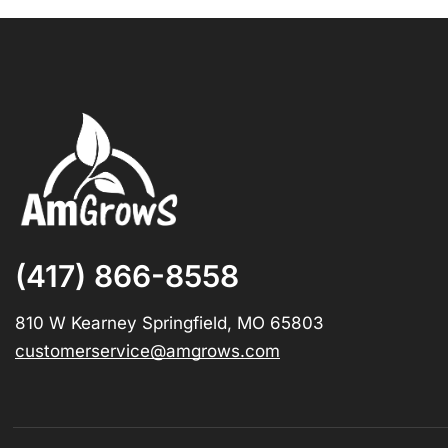
(417) 866-8558
810 W Kearney Springfield, MO 65803
customerservice@amgrows.com