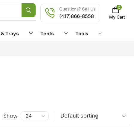
0
Questions? Call Us
(417)866-8558
My Cart
 & Trays
Tents
Tools
Show