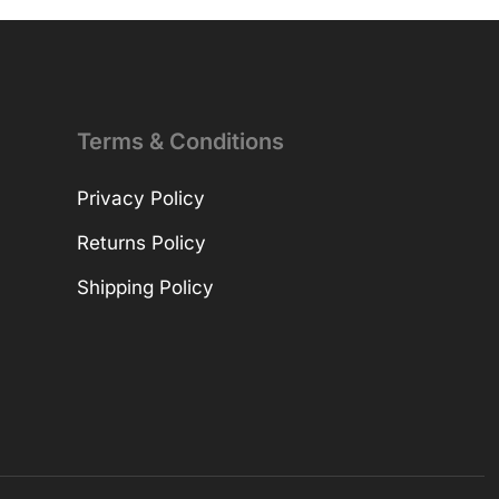
Terms & Conditions
Privacy Policy
Returns Policy
Shipping Policy