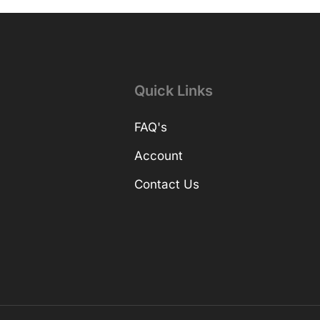
Quick Links
FAQ's
Account
Contact Us