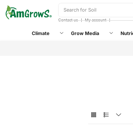
content
Search for
Soil
❘
❘
Contact us
My account
Climate
Grow Media
Nutri