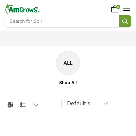
content
0
Search for
Soil
ALL
Shop All