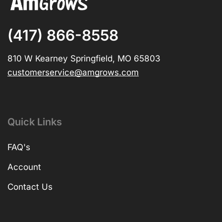
(417) 866-8558
810 W Kearney Springfield, MO 65803
customerservice@amgrows.com
Quick Links
FAQ's
Account
Contact Us