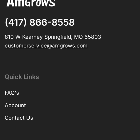
(417) 866-8558
810 W Kearney Springfield, MO 65803
customerservice@amgrows.com
Quick Links
FAQ's
Account
Contact Us