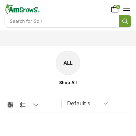
content
0
Search for
Soil
ALL
Shop All