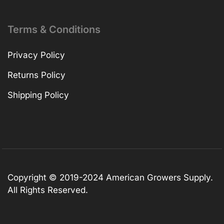
Terms & Conditions
Privacy Policy
Returns Policy
Shipping Policy
Copyright © 2019-2024 American Growers Supply.
All Rights Reserved.