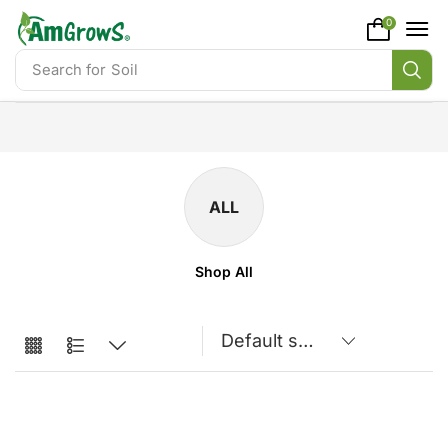
content
0
Search for
Soil
ALL
Shop All