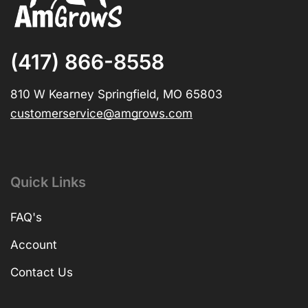
(417) 866-8558
810 W Kearney Springfield, MO 65803
customerservice@amgrows.com
Quick Links
FAQ's
Account
Contact Us