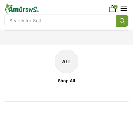
content
0
Search for
Soil
ALL
Shop All