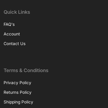
Quick Links
FAQ's
Account
Contact Us
Terms & Conditions
Privacy Policy
Returns Policy
Shipping Policy