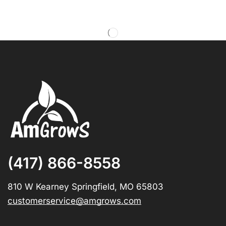
(417) 866-8558
810 W Kearney Springfield, MO 65803
customerservice@amgrows.com