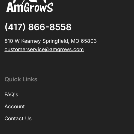
(417) 866-8558
810 W Kearney Springfield, MO 65803
customerservice@amgrows.com
Quick Links
FAQ's
Account
Contact Us