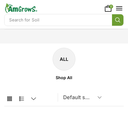
content
0
Search for
Soil
ALL
Shop All