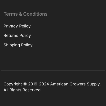
Terms & Conditions
Privacy Policy
Returns Policy
Shipping Policy
Copyright © 2019-2024 American Growers Supply.
All Rights Reserved.