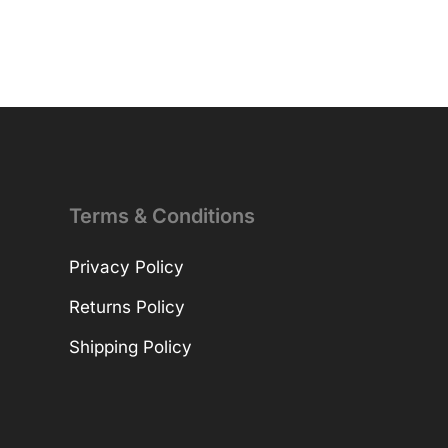
Terms & Conditions
Privacy Policy
Returns Policy
Shipping Policy