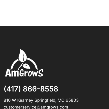
(417) 866-8558
810 W Kearney Springfield, MO 65803
customerservice@amgrows.com