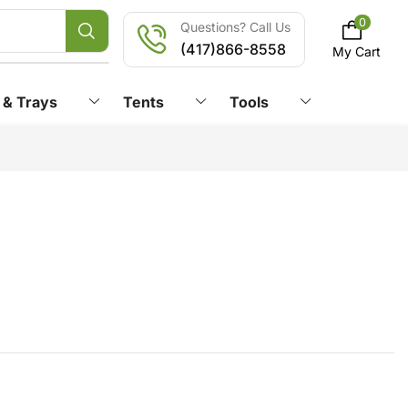
0
Questions? Call Us
(417)866-8558
My Cart
 & Trays
Tents
Tools