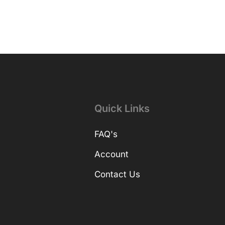
Quick Links
FAQ's
Account
Contact Us