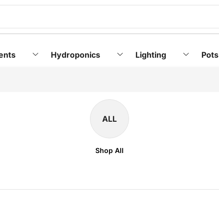
ents
Hydroponics
Lighting
Pots
ALL
Shop All