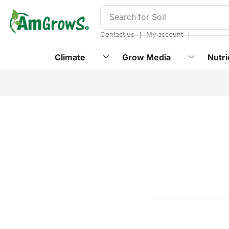
content
Search for
Soil
❘
❘
Contact us
My account
Climate
Grow Media
Nutri