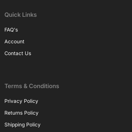
Quick Links
FAQ's
Account
Contact Us
Terms & Conditions
Privacy Policy
Returns Policy
Shipping Policy