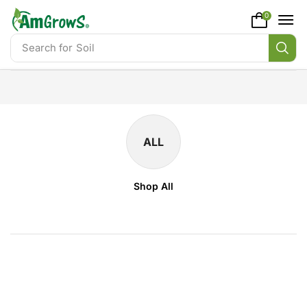
content
0
Search for
Soil
ALL
Shop All