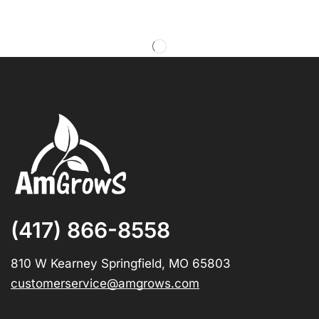
(417) 866-8558
810 W Kearney Springfield, MO 65803
customerservice@amgrows.com