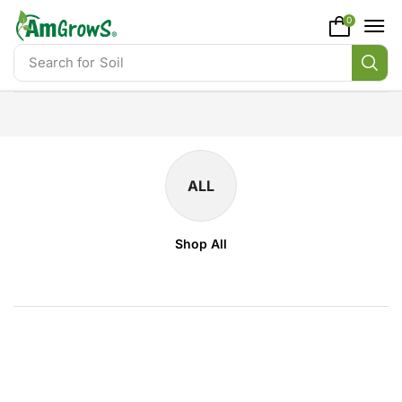
content
0
Search for
Soil
ALL
Shop All