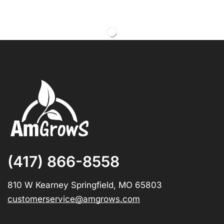
(417) 866-8558
810 W Kearney Springfield, MO 65803
customerservice@amgrows.com