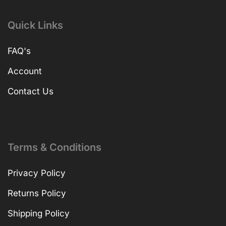
Quick Links
FAQ's
Account
Contact Us
Terms & Conditions
Privacy Policy
Returns Policy
Shipping Policy