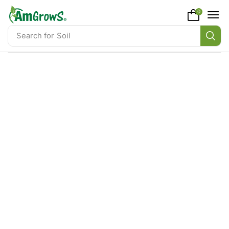
content
0
Search for
Soil