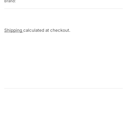
Brand:
Shipping
calculated at checkout.