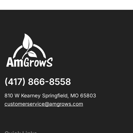
(417) 866-8558
810 W Kearney Springfield, MO 65803
customerservice@amgrows.com