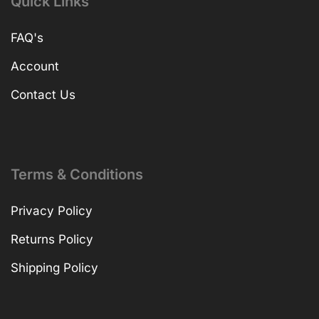
Quick Links
FAQ's
Account
Contact Us
Terms & Conditions
Privacy Policy
Returns Policy
Shipping Policy