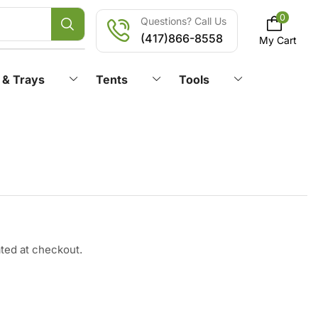
0
Questions? Call Us
(417)866-8558
My Cart
 & Trays
Tents
Tools
ated at checkout.