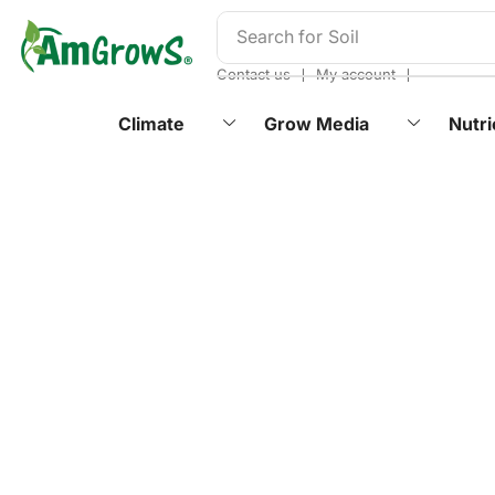
content
Search for
Soil
❘
❘
Contact us
My account
Climate
Grow Media
Nutri