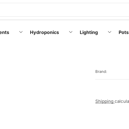
ents
Hydroponics
Lighting
Pots
Brand:
Shipping
calcul