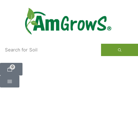
content
Search for
Soil
0