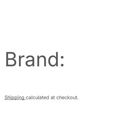
Brand:
Shipping
calculated at checkout.