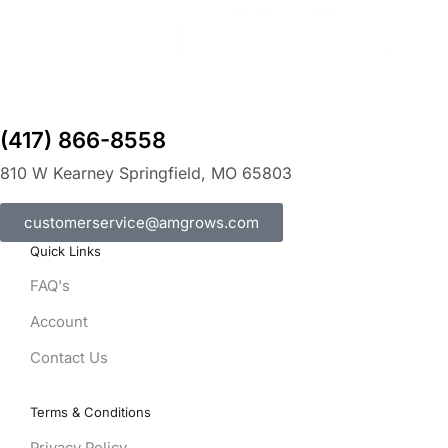
(417) 866-8558
810 W Kearney Springfield, MO 65803
customerservice@amgrows.com
Quick Links
FAQ's
Account
Contact Us
Terms & Conditions
Privacy Policy