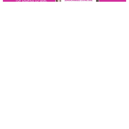
View All Product
OUT OF