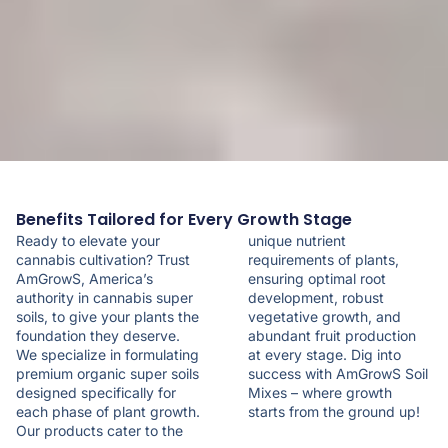
Benefits Tailored for Every Growth Stage
Ready to elevate your
unique nutrient
cannabis cultivation? Trust
requirements of plants,
AmGrowS, America’s
ensuring optimal root
authority in cannabis super
development, robust
soils, to give your plants the
vegetative growth, and
foundation they deserve.
abundant fruit production
We specialize in formulating
at every stage. Dig into
premium organic super soils
success with AmGrowS Soil
designed specifically for
Mixes – where growth
each phase of plant growth.
starts from the ground up!
Our products cater to the