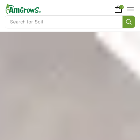
content
0
Search for
Soil