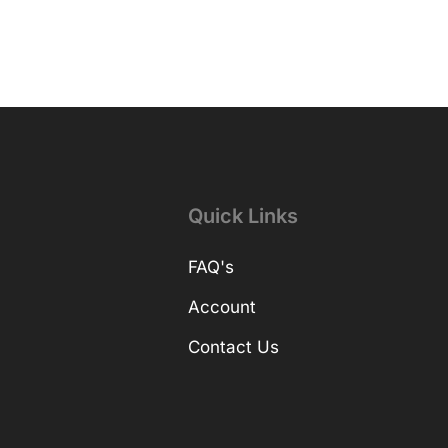
Quick Links
FAQ's
Account
Contact Us