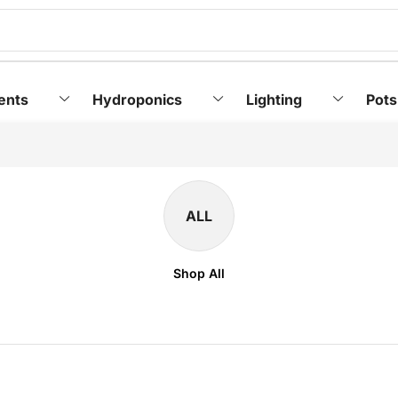
ents
Hydroponics
Lighting
Pots
ALL
Shop All