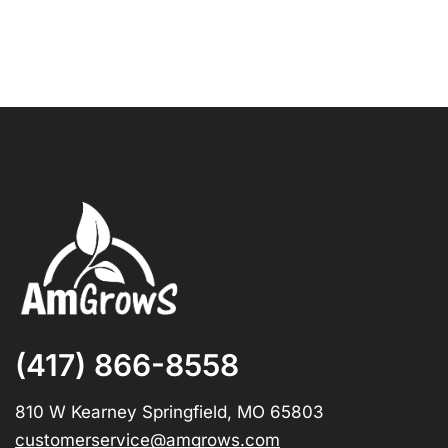
(417) 866-8558
810 W Kearney Springfield, MO 65803
customerservice@amgrows.com