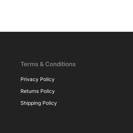
Terms & Conditions
Privacy Policy
Returns Policy
Shipping Policy