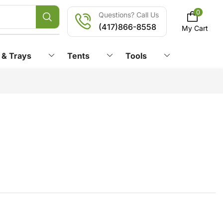
0
Questions? Call Us
(417)866-8558
My Cart
 & Trays
Tents
Tools