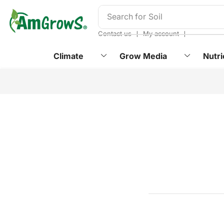
content
Search for
Soil
❘
❘
Contact us
My account
Climate
Grow Media
Nutri