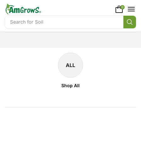
content
0
Search for
Soil
ALL
Shop All