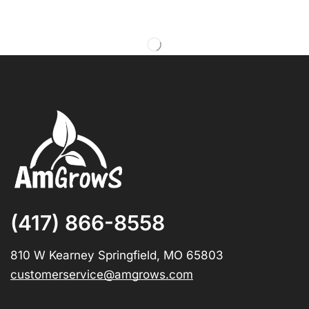
(417) 866-8558
810 W Kearney Springfield, MO 65803
customerservice@amgrows.com