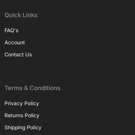
Quick Links
FAQ's
Account
Contact Us
Terms & Conditions
Privacy Policy
Returns Policy
Shipping Policy