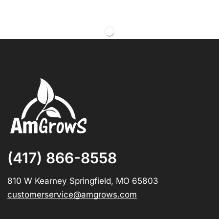
(417) 866-8558
810 W Kearney Springfield, MO 65803
customerservice@amgrows.com