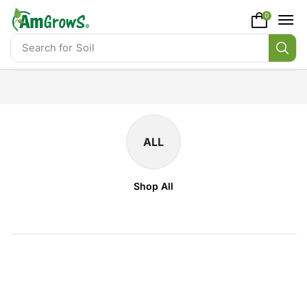
content
0
Search for
Soil
ALL
Shop All