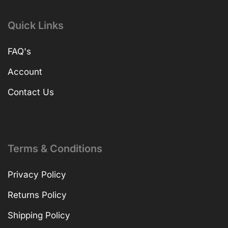
Quick Links
FAQ's
Account
Contact Us
Terms & Conditions
Privacy Policy
Returns Policy
Shipping Policy