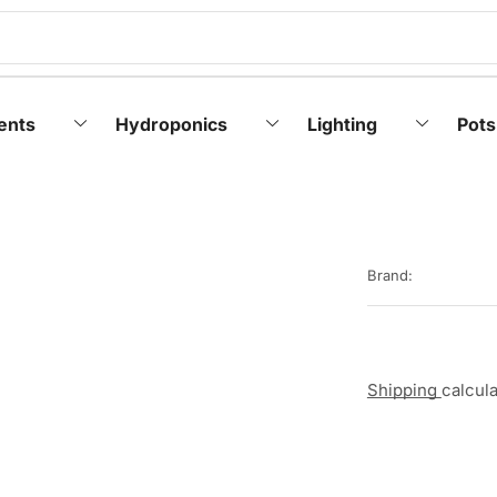
ents
Hydroponics
Lighting
Pots
Brand:
Shipping
calcul