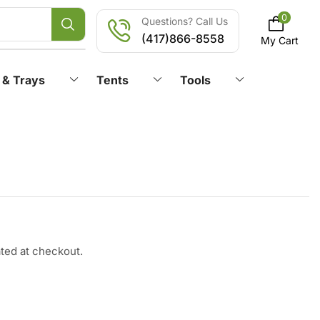
0
Questions? Call Us
(417)866-8558
My Cart
 & Trays
Tents
Tools
ated at checkout.