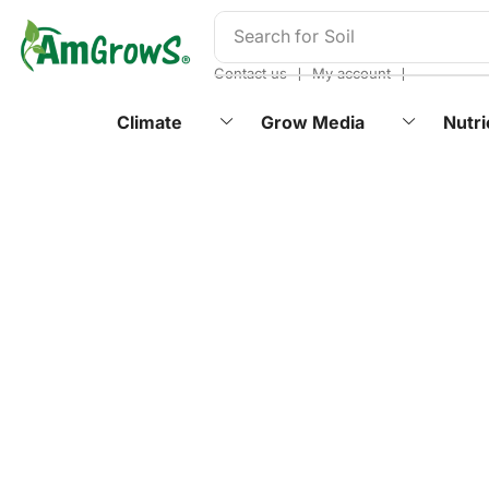
content
Search for
Soil
❘
❘
Contact us
My account
Climate
Grow Media
Nutri