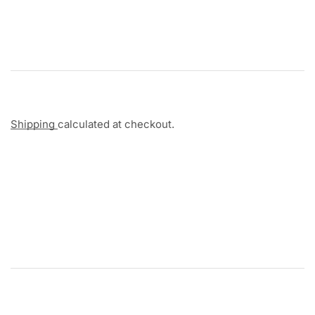
Shipping
calculated at checkout.