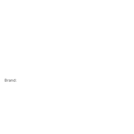
Brand: