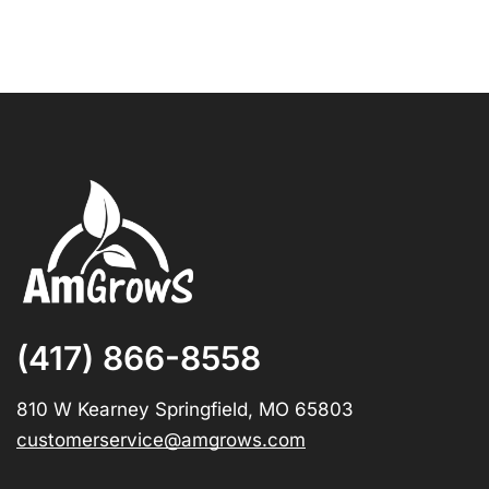
(417) 866-8558
810 W Kearney Springfield, MO 65803
customerservice@amgrows.com