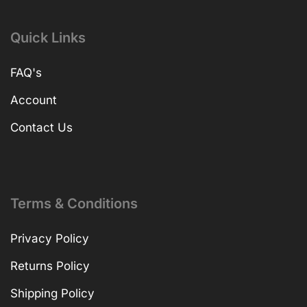
Quick Links
FAQ's
Account
Contact Us
Terms & Conditions
Privacy Policy
Returns Policy
Shipping Policy