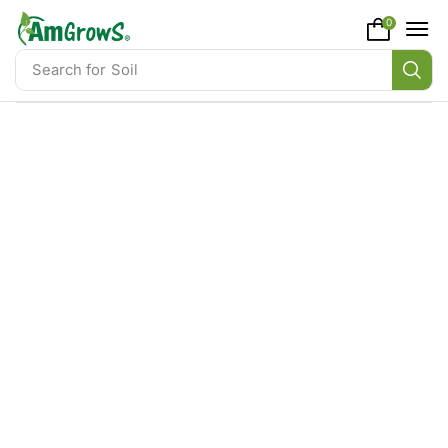
content
0
Search for
Soil