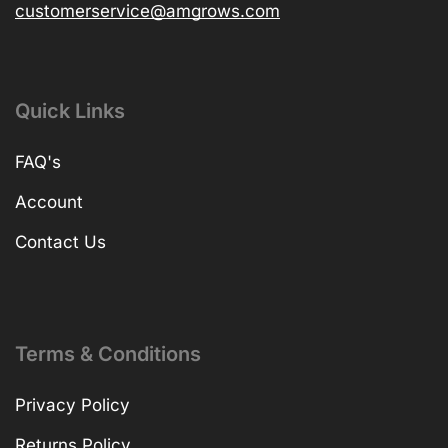
customerservice@amgrows.com
Quick Links
FAQ's
Account
Contact Us
Terms & Conditions
Privacy Policy
Returns Policy