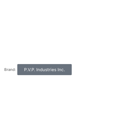
P.V.P. Industries Inc.
Brand: