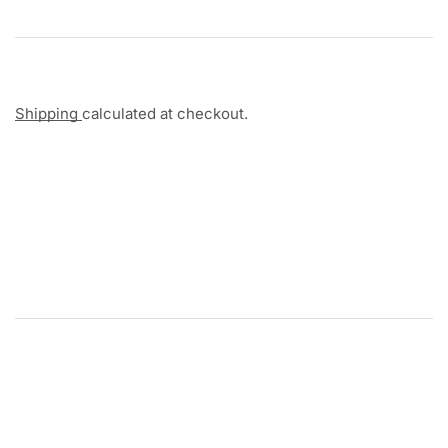
Shipping
calculated at checkout.