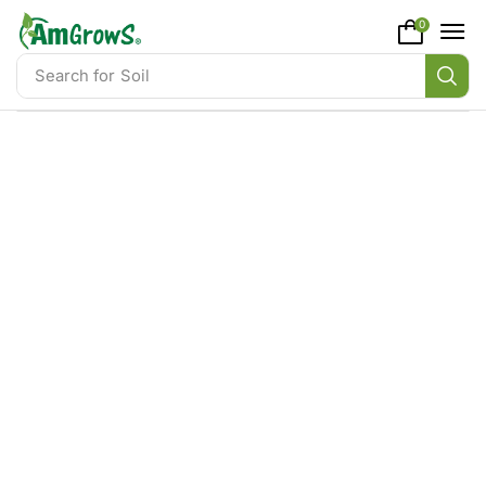
content
0
Search for
Soil