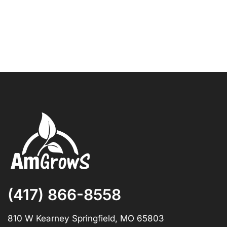
(417) 866-8558
810 W Kearney Springfield, MO 65803