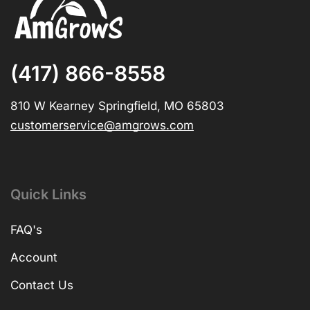
(417) 866-8558
810 W Kearney Springfield, MO 65803
customerservice@amgrows.com
Quick Links
FAQ's
Account
Contact Us