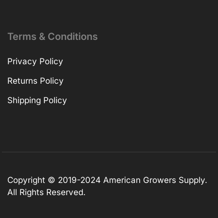
Terms & Conditions
Privacy Policy
Returns Policy
Shipping Policy
Copyright © 2019-2024 American Growers Supply.
All Rights Reserved.