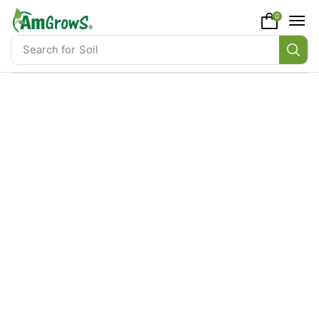
content
0
Search for
Soil