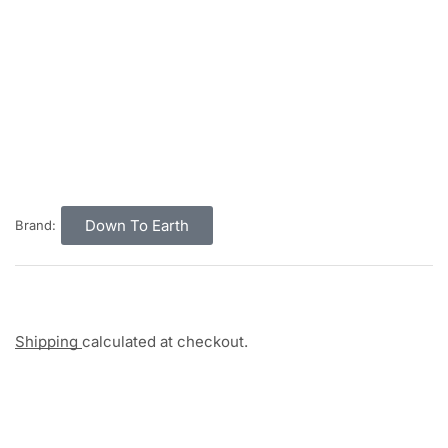
Down To Earth
Brand:
Shipping
calculated at checkout.