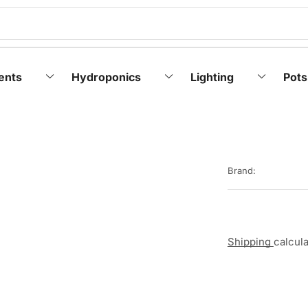
ents
Hydroponics
Lighting
Pots
Brand:
Shipping
calcul