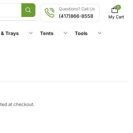
0
Questions? Call Us
(417)866-8558
My Cart
 & Trays
Tents
Tools
ated at checkout.