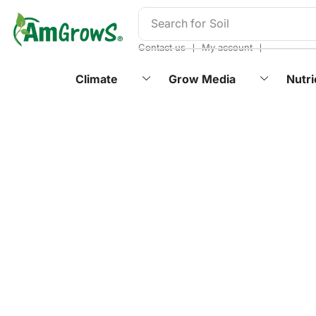
content
Search for
Soil
❘
❘
Contact us
My account
Climate
Grow Media
Nutri