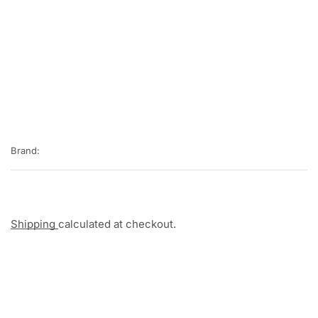
Brand:
Shipping
calculated at checkout.