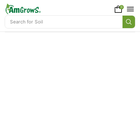
content
0
Search for
Soil