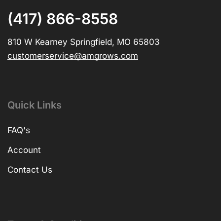
(417) 866-8558
810 W Kearney Springfield, MO 65803
customerservice@amgrows.com
Quick Links
FAQ's
Account
Contact Us