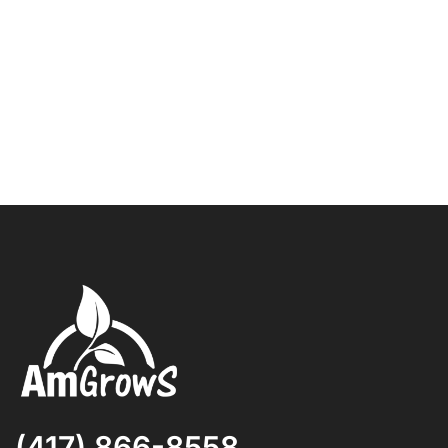
(417) 866-8558