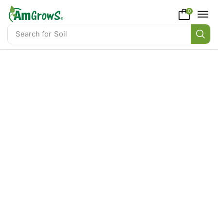
content
0
Search for
Soil