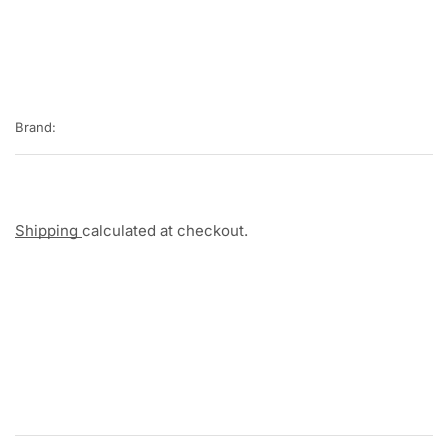
Brand:
Shipping
calculated at checkout.