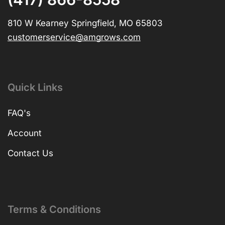
810 W Kearney Springfield, MO 65803
customerservice@amgrows.com
Quick Links
FAQ's
Account
Contact Us
Terms & Conditions