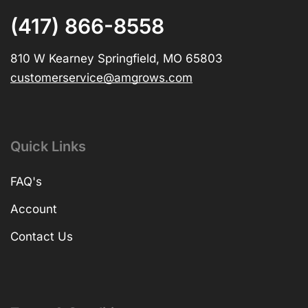
(417) 866-8558
810 W Kearney Springfield, MO 65803
customerservice@amgrows.com
Quick Links
FAQ's
Account
Contact Us