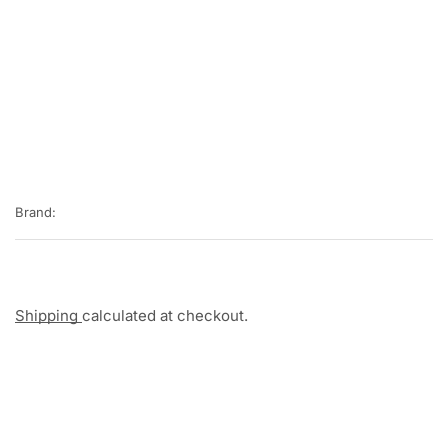
Brand:
Shipping
calculated at checkout.