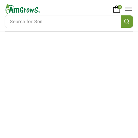
content
0
Search for
Soil