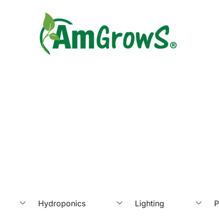
Hydroponics
Lighting
P