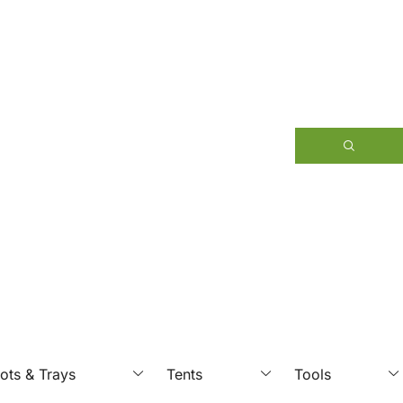
ots & Trays
Tents
Tools