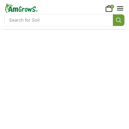
content
0
Search for
Soil