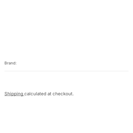
Brand:
Shipping
calculated at checkout.