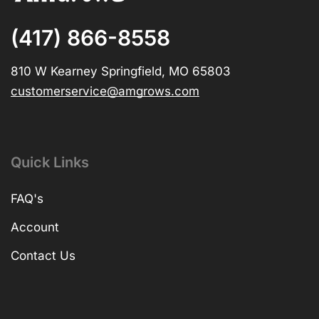
(417) 866-8558
810 W Kearney Springfield, MO 65803
customerservice@amgrows.com
Quick Links
FAQ's
Account
Contact Us