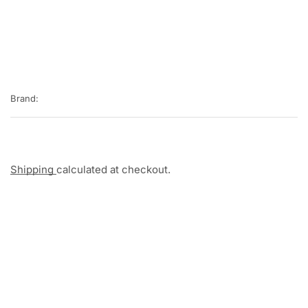
Brand:
Shipping
calculated at checkout.