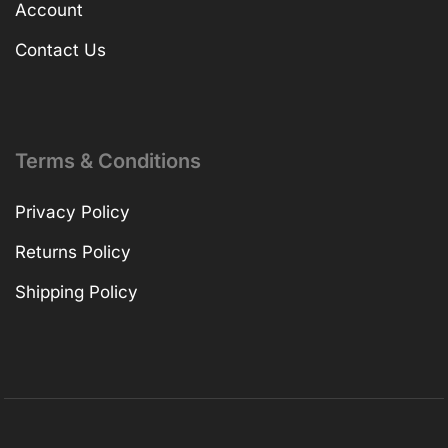
Account
Contact Us
Terms & Conditions
Privacy Policy
Returns Policy
Shipping Policy