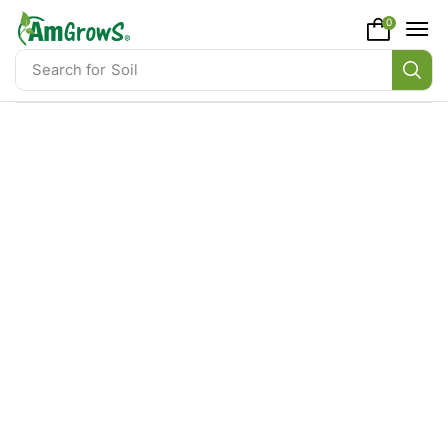
content
0
Search for
Soil