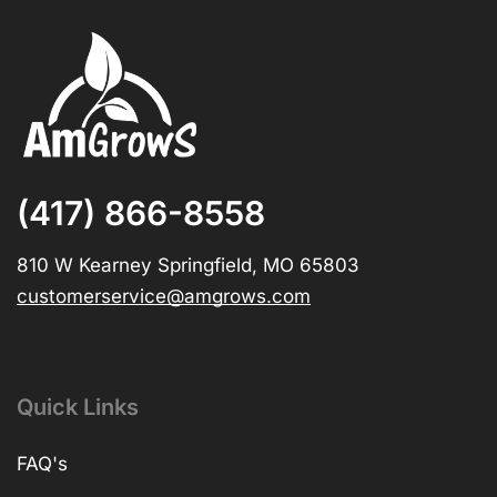
(417) 866-8558
810 W Kearney Springfield, MO 65803
customerservice@amgrows.com
Quick Links
FAQ's