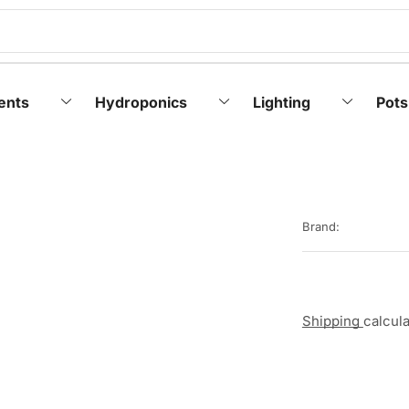
ents
Hydroponics
Lighting
Pots
Brand:
Shipping
calcul