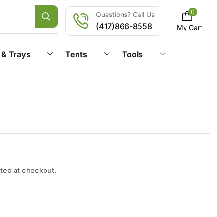
0
Questions? Call Us
(417)866-8558
My Cart
 & Trays
Tents
Tools
ated at checkout.