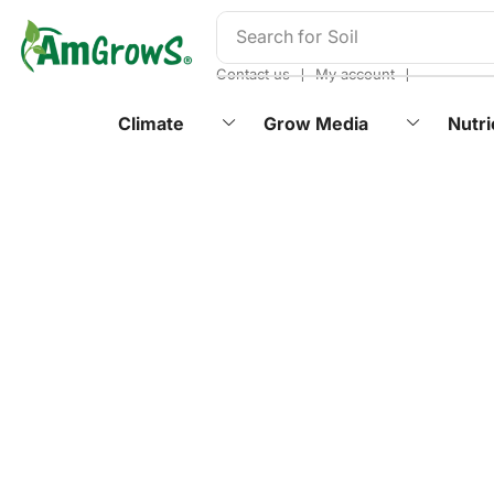
content
Search for
Soil
❘
❘
Contact us
My account
Climate
Grow Media
Nutri