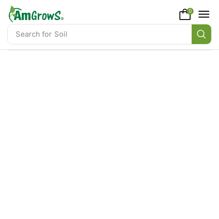
content
0
Search for
Soil