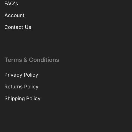
FAQ's
Account
Contact Us
Terms & Conditions
Privacy Policy
Returns Policy
Shipping Policy