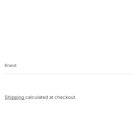
Brand:
Shipping
calculated at checkout.