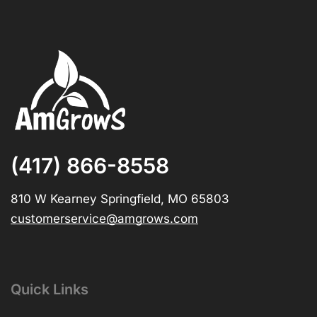
(417) 866-8558
810 W Kearney Springfield, MO 65803
customerservice@amgrows.com
Quick Links