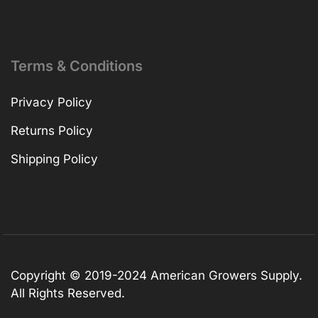
Terms & Conditions
Privacy Policy
Returns Policy
Shipping Policy
Copyright © 2019-2024 American Growers Supply.
All Rights Reserved.