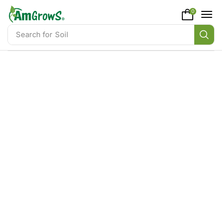
content
0
Search for
Soil