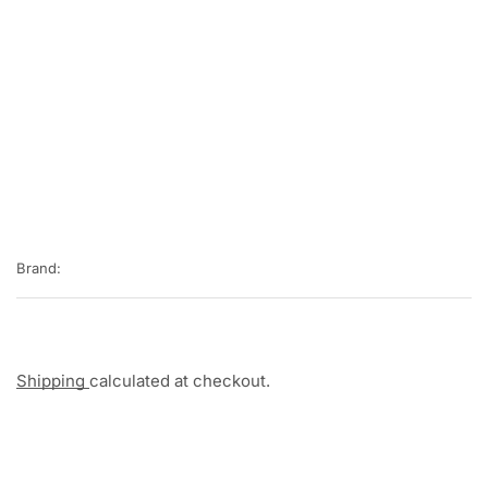
Brand:
Shipping
calculated at checkout.