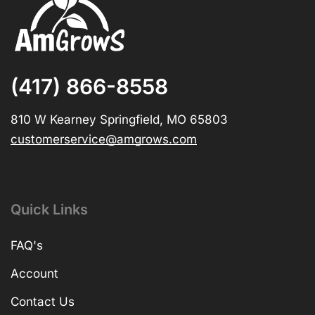
(417) 866-8558
810 W Kearney Springfield, MO 65803
customerservice@amgrows.com
Quick Links
FAQ's
Account
Contact Us