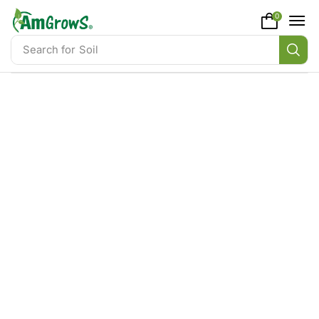
content
0
Search for
Soil