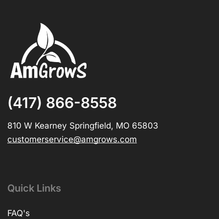
(417) 866-8558
810 W Kearney Springfield, MO 65803
customerservice@amgrows.com
Quick Links
FAQ's