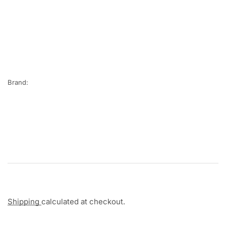
Brand:
Shipping
calculated at checkout.