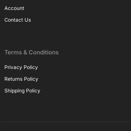
Account
Contact Us
Terms & Conditions
Privacy Policy
Returns Policy
Shipping Policy